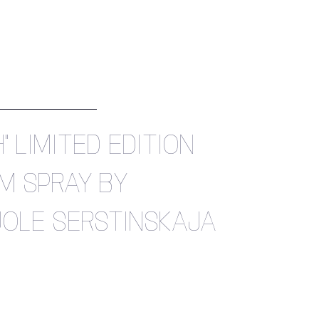
" LIMITED EDITION
M SPRAY BY
OLE SERSTINSKAJA