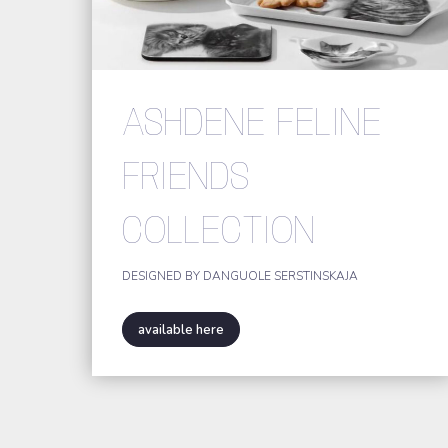
ASHDENE FELINE
FRIENDS
COLLECTION
DESIGNED BY DANGUOLE SERSTINSKAJA
available here