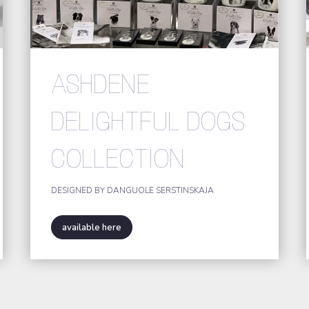
ASHDENE
DELIGHTFUL DOGS
COLLECTION
DESIGNED BY DANGUOLE SERSTINSKAJA
available here