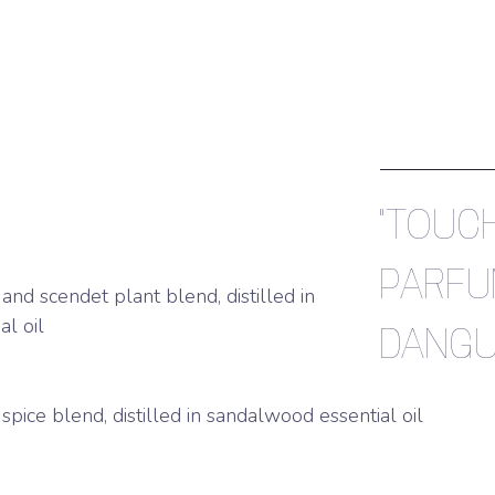
"TOUCH
PARFU
 and scendet plant blend, distilled in
l oil
DANGU
spice blend, distilled in sandalwood essential oil