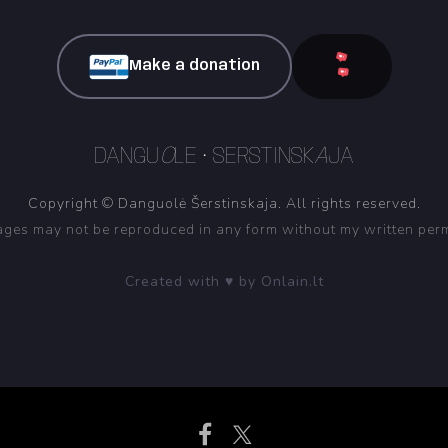
Make a donation
DANGU
O
LE • SERSTINSK
A
JA
Copyright © Danguolė Šerstinskaja. All rights reserved.
ges may not be reproduced in any form without my written per
Created with ♥ by Onlain.lt