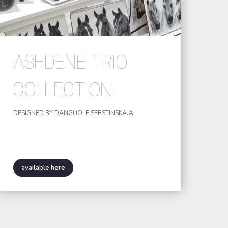
ASHDENE TRIO
COLLECTION
DESIGNED BY DANGUOLE SERSTINSKAJA
available here