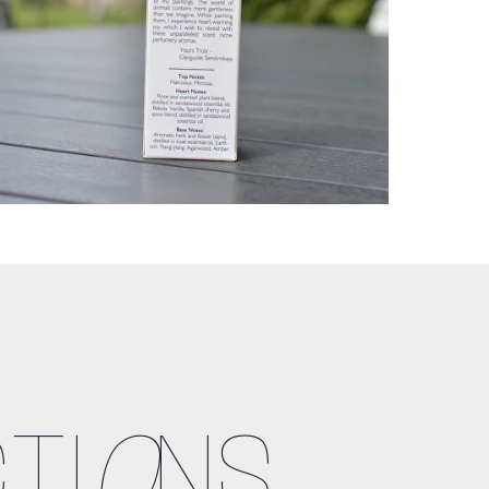
TI
O
NS