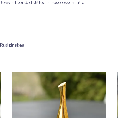
ower blend, distilled in rose essential oil
 Rudzinskas