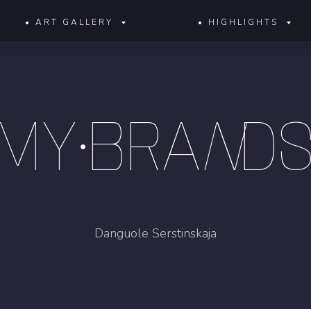
• ART GALLERY
• HIGHLIGHTS
MY•BRA
N
D
Danguole Serstinskaja