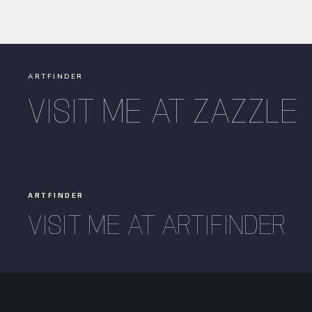
ARTFINDER
VISIT ME AT ZAZZLE
ARTFINDER
VISIT ME AT ARTIFINDER