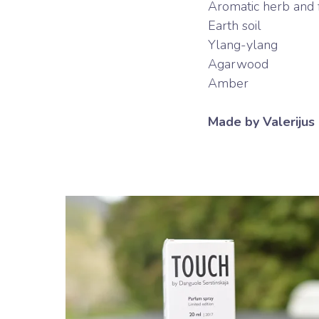
Aromatic herb and fl
Earth soil
Ylang-ylang
Agarwood
Amber
Made by Valerijus