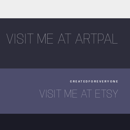
VISIT ME AT ARTPAL
CREATEDFOREVERYONE
VISIT ME AT ETSY