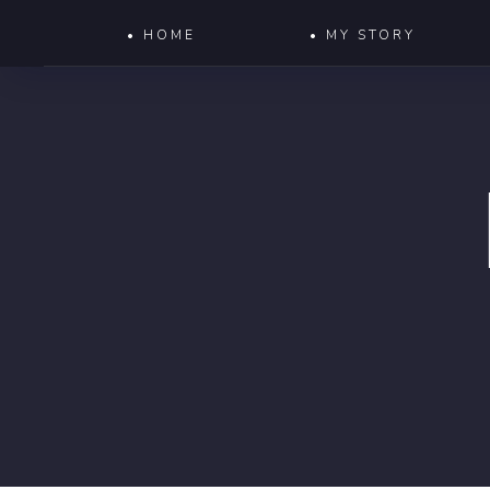
• HOME
• MY STORY