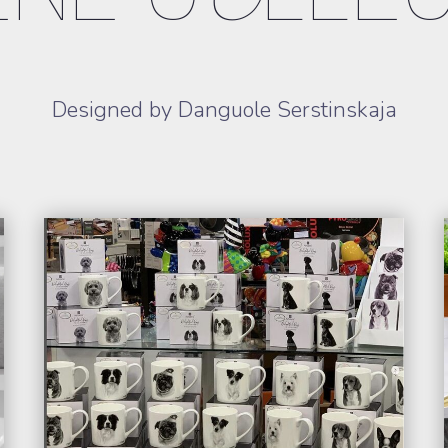
Designed by Danguole Serstinskaja