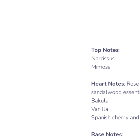
Top Notes
:
Narcissus
Mimosa
Heart Notes
: Rose
sandalwood essentia
Bakula
Vanilla
Spanish cherry and 
Base Notes
: