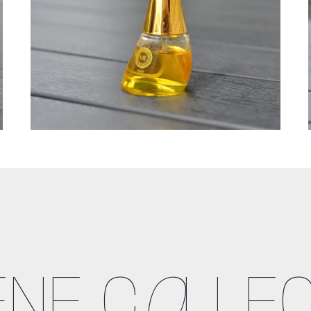
ENE C
O
LLEC