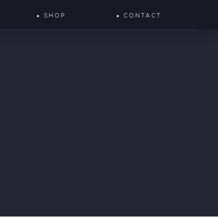
• SHOP
• CONTACT
S