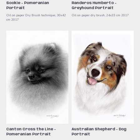
Sookie - Pomeranian
Randeros Humberto -
Portrait
Greyhound Portrait
Oil on paper Dry Brush technique, 30x42
Oil on paper dry brush, 24x33 cm 2017
cm 2017
Canton Cross the Line -
Australian Shepherd - Dog
Pomeranian Portrait
Portrait