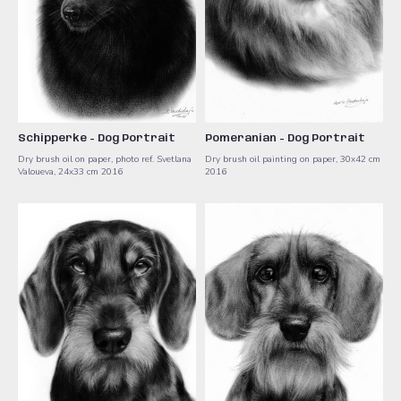
Schipperke - Dog Portrait
Pomeranian - Dog Portrait
Dry brush oil on paper, photo ref. Svetlana
Dry brush oil painting on paper, 30x42 cm ​
Valoueva, 24x33 cm 2016
2016