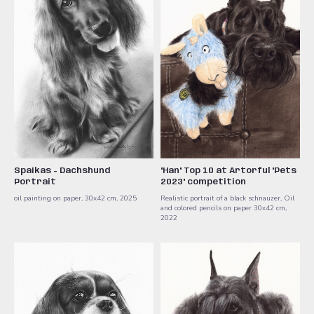
Spaikas - Dachshund
"Han" Top 10 at Artorful "Pets
Portrait
2023" competition
oil painting on paper, 30x42 cm, 2025
Realistic portrait of a black schnauzer, Oil
and colored pencils on paper 30x42 cm,
2022