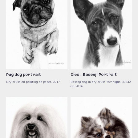
Pug dog portrait
Cleo - Basenji Portrait
Dry brush oil painting on paper, 2017
Basenji dog in dry brush technique, 30x42
cm 2016