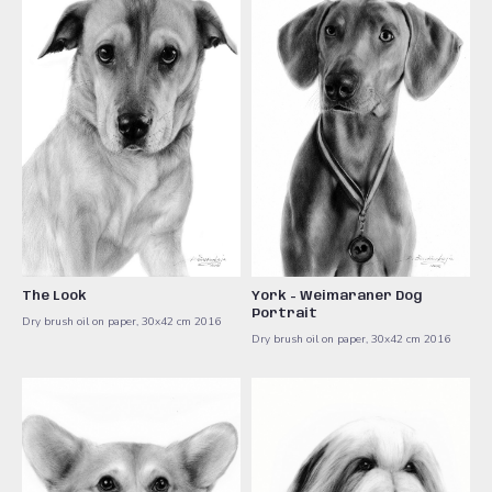
The Look
York - Weimaraner Dog
Portrait
Dry brush oil on paper, 30x42 cm ​2016
Dry brush oil on paper, 30x42 cm ​2016