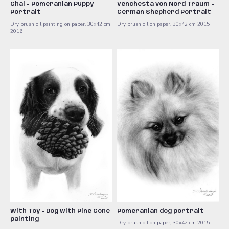
Chai - Pomeranian Puppy
Venchesta von Nord Traum -
Portrait
German Shepherd Portrait
Dry brush oil painting on paper, 30x42 cm ​
Dry brush oil on paper, 30x42 cm 2015
2016
With Toy - Dog with Pine Cone
Pomeranian dog portrait
painting
Dry brush oil on paper, 30x42 cm ​2015