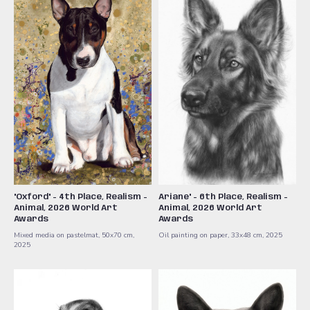
"Oxford" - 4th Place, Realism -
Ariane" - 6th Place, Realism -
Animal, 2026 World Art
Animal, 2026 World Art
Awards
Awards
Mixed media on pastelmat, 50x70 cm,
Oil painting on paper, 33x48 cm, 2025
2025