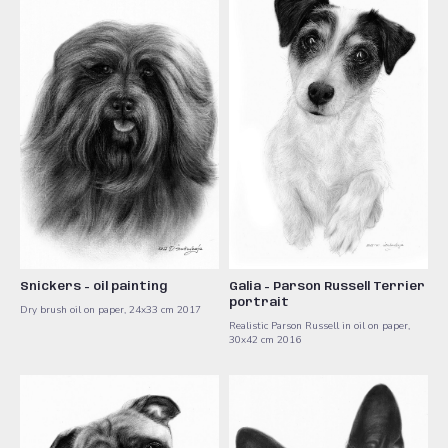
Snickers - oil painting
Galia - Parson Russell Terrier
portrait
Dry brush oil on paper, 24x33 cm 2017
Realistic Parson Russell in oil on paper,
30x42 cm 2016