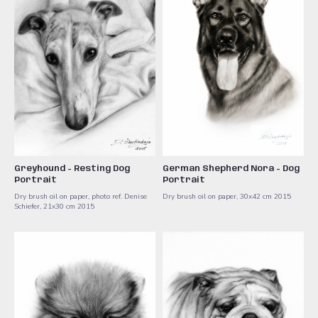
Greyhound - Resting Dog
German Shepherd Nora - Dog
Portrait
Portrait
Dry brush oil on paper, photo ref. Denise
Dry brush oil on paper, 30x42 cm ​2015
Schiefer, 21x30 cm ​2015