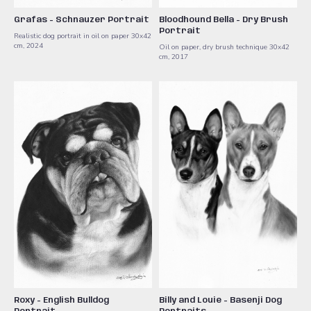
Grafas - Schnauzer Portrait
Bloodhound Bella - Dry Brush
Portrait
Realistic dog portrait in oil on paper 30x42
cm, 2024
Oil on paper, dry brush technique 30x42
cm, 2017
Roxy - English Bulldog
Billy and Louie - Basenji Dog