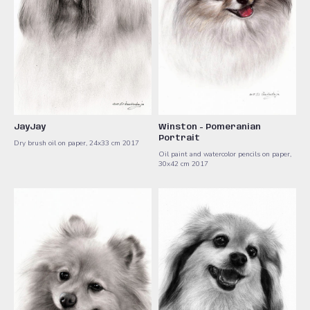
JayJay
Winston - Pomeranian
Portrait
Dry brush oil on paper, 24x33 cm 2017
Oil paint and watercolor pencils on paper,
30x42 cm ​2017