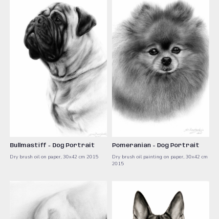
Bullmastiff - Dog Portrait
Pomeranian - Dog Portrait
Dry brush oil on paper, 30x42 cm 2015
Dry brush oil painting on paper, 30x42 cm
2015