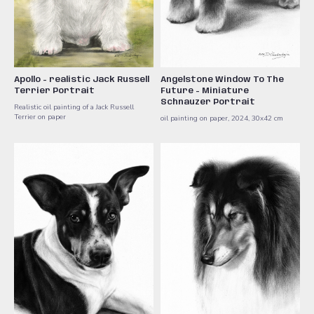
Apollo - realistic Jack Russell
Angelstone Window To The
Terrier Portrait
Future - Miniature
Schnauzer Portrait
Realistic oil painting of a Jack Russell
Terrier on paper
oil painting on paper, 2024, 30x42 cm