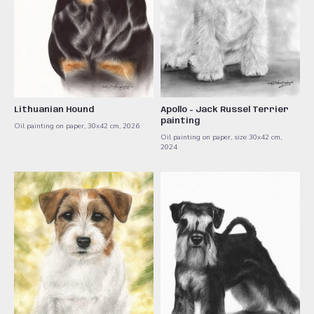
Lithuanian Hound
Apollo - Jack Russel Terrier
painting
Oil painting on paper, 30x42 cm, 2026
Oil painting on paper, size 30x42 cm,
2024