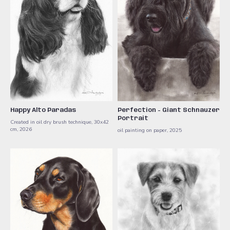
Happy Alto Paradas
Perfection - Giant Schnauzer
Portrait
Created in oil dry brush technique, 30x42
cm, 2026
oil painting on paper, 2025