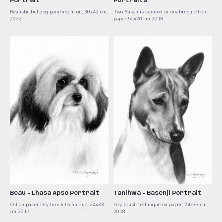
Portrait
Portraits
Realistic bulldog painting in oil, 30x42 cm,
Two Basenjis painted in dry brush oil on
2022
paper 50x70 cm 2018
Beau - Lhasa Apso Portrait
Tanihwa - Basenji Portrait
Oil on paper Dry brush technique, 24x33
Dry brush technique on paper, 24x33 cm
cm 2017
2018