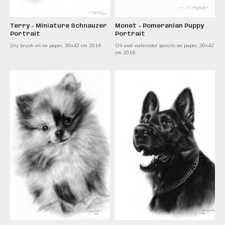
Terry - Miniature Schnauzer
Monet - Pomeranian Puppy
Portrait
Portrait
Dry brush oil on paper, 30x42 cm ​2016
Oil and watercolor pencils on paper, 30x42
cm ​2016