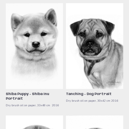
Shiba Puppy - Shiba Inu
Tanching - Dog Portrait
Portrait
Dry brush oil on paper, 30x42 cm ​2016
Dry brush oil on paper, 33x48 cm ​ 2016