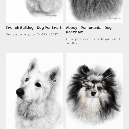
French Bulldog - Dog Portrait
Abbey - Pomeranian Dog
Portrait
Dry brush oil on paper, 24x33 cm 2017
Oil on paper dry brush technique, 24x33
cm 2017