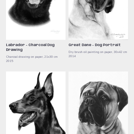
Labrador - Charcoal Dog
Great Dane - Dog Portrait
Drawing
Dry brush oil painting on paper, 30x42 cm ​
2014
Charcoal drawing on paper, 21x30 cm ​
2015