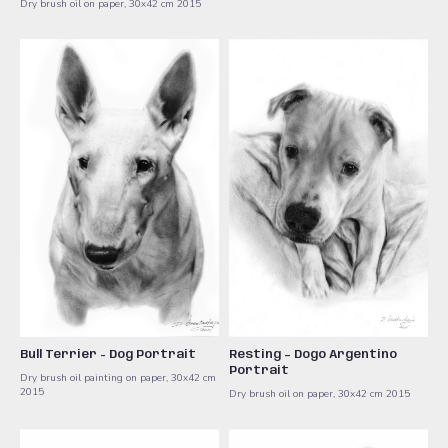
Dry brush oil on paper, 30x42 cm ​2015
Bull Terrier - Dog Portrait
Resting – Dogo Argentino
Portrait
Dry brush oil painting on paper, 30x42 cm ​
2015
Dry brush oil on paper, 30x42 cm ​2015