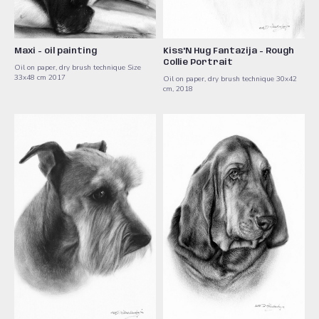
Maxi - oil painting
Kiss'N Hug Fantazija - Rough
Collie Portrait
Oil on paper, dry brush technique Size
33x48 cm 2017
Oil on paper, dry brush technique 30x42
cm, 2018