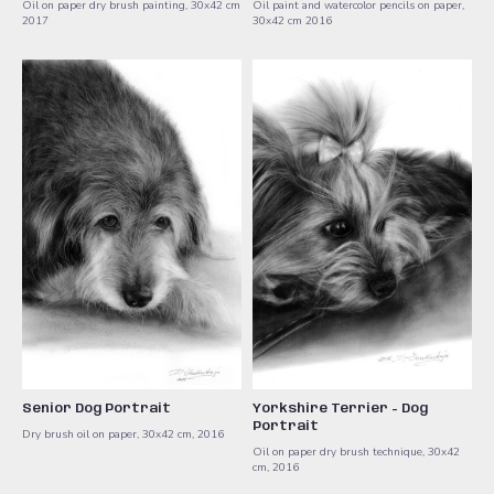
Oil on paper dry brush painting, 30x42 cm
Oil paint and watercolor ​pencils on paper,
2017
30x42 cm ​2016
Senior Dog Portrait
Yorkshire Terrier - Dog
Portrait
Dry brush oil on paper, 30x42 cm, 2016
Oil on paper dry brush technique, 30x42
cm, 2016