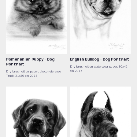
Pomeranian Puppy - Dog
English Bulldog - Dog Portrait
Portrait
Dry brush oil on watercolor paper, 30x42
cm ​2015
Dry brush oil on paper, photo reference
Trudi, 21x30 cm ​2015