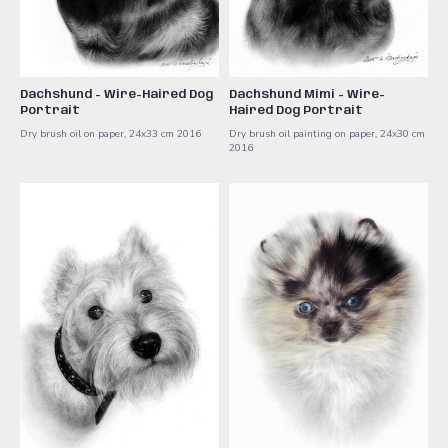
Dachshund - Wire-Haired Dog
Dachshund Mimi - Wire-
Portrait
Haired Dog Portrait
Dry brush oil on paper, 24x33 cm ​2016
Dry brush oil painting on paper, 24x30 cm ​
2016