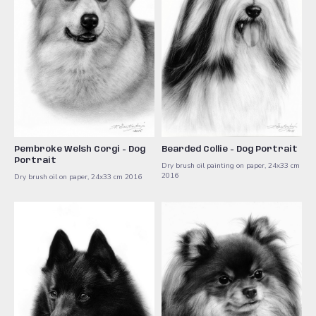
Pembroke Welsh Corgi - Dog
Bearded Collie - Dog Portrait
Portrait
Dry brush oil painting on paper, 24x33 cm ​
2016
Dry brush oil on paper, 24x33 cm ​2016