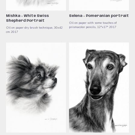
Mishka - White Swiss
Selena - Pomeranian portrait
Shepherd Portrait
Oil on paper with some touches of
prismacolor pencils, 12"x17" 2017
Oil on paper dry brush technique, 30x42
cm 2017