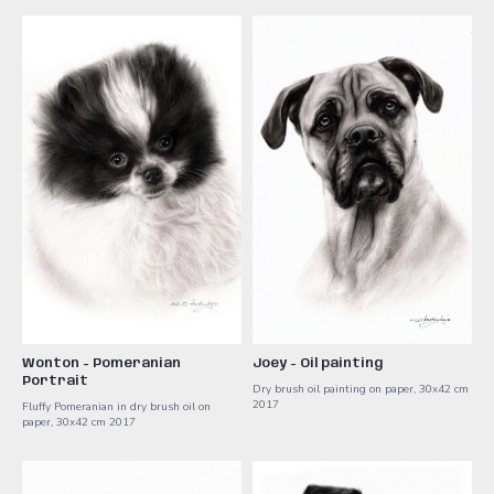
Wonton - Pomeranian
Joey - Oil painting
Portrait
Dry brush oil painting on paper, 30x42 cm
2017
Fluffy Pomeranian in dry brush oil on
paper, 30x42 cm 2017