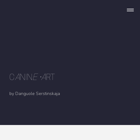
C
A
NIN
E
•A
RT
by Danguole Serstinskaja