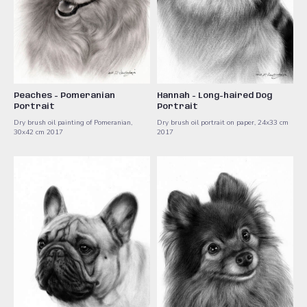
Peaches - Pomeranian
Hannah - Long-haired Dog
Portrait
Portrait
Dry brush oil painting of Pomeranian,
Dry brush oil portrait on paper, 24x33 cm
30x42 cm 2017
2017