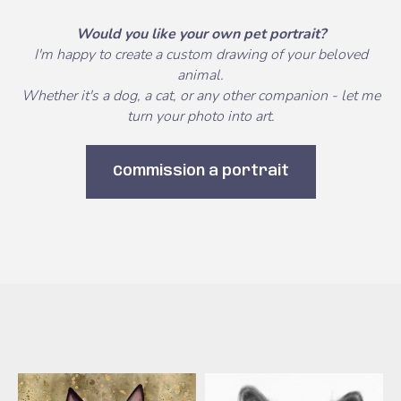
Would you like your own pet portrait?
I'm happy to create a custom drawing of your beloved
animal.
Whether it's a dog, a cat, or any other companion - let me
turn your photo into art.
Commission a portrait