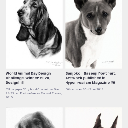
World Animal Day Design
Banjoko - Basenji Portrait,
Challenge, Winner 2020,
Artwork published in
Designhill
Hyperrealism Magazine #6
Oil on paper "Dry brush" technique Size
Oil on paper 30x42 cm 2018
24x33 cm. Photo reference Rachael Thorne,
2015