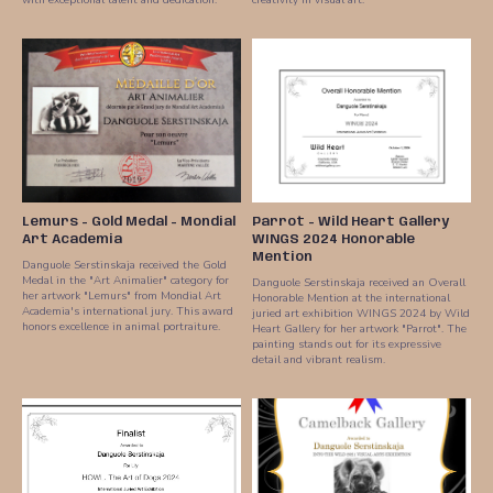
Lemurs - Gold Medal - Mondial
Parrot - Wild Heart Gallery
Art Academia
WINGS 2024 Honorable
Mention
Danguole Serstinskaja received the Gold
Medal in the "Art Animalier" category for
Danguole Serstinskaja received an Overall
her artwork "Lemurs" from Mondial Art
Honorable Mention at the international
Academia's international jury. This award
juried art exhibition WINGS 2024 by Wild
honors excellence in animal portraiture.
Heart Gallery for her artwork "Parrot". The
painting stands out for its expressive
detail and vibrant realism.