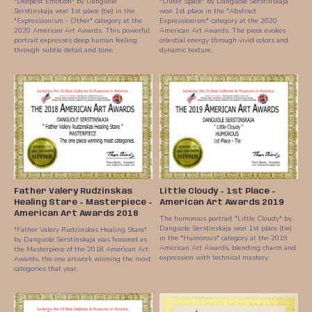
"Deepest Emotion" by Danguole
"Outer Space" by Danguole Serstinskaja
Serstinskaja won 1st place (tie) in the
won 1st place in the "Abstract
"Expressionism - Other" category at the
Expressionism" category at the 2020
2020 American Art Awards. This powerful
American Art Awards. The piece evokes
portrait expresses deep human feeling
celestial energy through vivid colors and
through subtle detail and tone.
dynamic texture.
Father Valery Rudzinskas
Little Cloudy - 1st Place -
Healing Stare - Masterpiece -
American Art Awards 2019
American Art Awards 2018
The humorous portrait "Little Cloudy" by
Danguole Serstinskaja won 1st place (tie)
"Father Valery Rudzinskas Healing Stare"
in the "Humorous" category at the 2019
by Danguole Serstinskaja was honored as
American Art Awards, blending charm and
the Masterpiece of the 2018 American Art
expression with technical mastery.
Awards, the one artwork winning the most
categories that year.