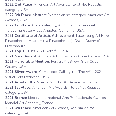
2022 2nd Place
, American Art Awards, Floral Not Realistic
category, USA.
2022 5th Place
, Abstract Expressionism category, American Art
Awards, USA.
2022 1st Place
, Color category, Art Show International
Teravarna Gallery, Los Angeles, California, USA.
2021 Certificate of Artistic Achievement
, Luxemburg Art Prize,
Pinacothèque Museum (La Pinacothèque), Grand Duchy of
Luxembourg.
2021 Top 10
, Pets 2021, Artorful, USA.
2021 Merit Award
, Animals Art Show, Grey Cube Gallery, USA.
2021 Honorable Mention
, Portrait Art Show, Grey Cube
Gallery, USA.
2021 Silver Award
, Camelback Gallery Into The Wild 2021
Visual Arts Exhibition, USA.
2021 Artist of the Month
, Mondial Art Academy, France.
2021 1st Place
, American Art Awards, Floral Not Realistic
category, USA.
2021 Bronze Medal
, International Arts Professionals Awards,
Mondial Art Academy, France.
2021 6th Place
, American Art Awards, Realism Animal
category, USA.