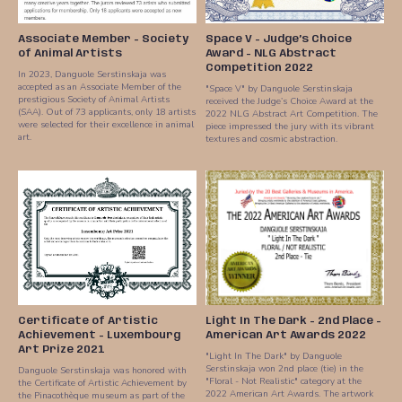
Associate Member - Society
Space V - Judge’s Choice
of Animal Artists
Award - NLG Abstract
Competition 2022
In 2023, Danguole Serstinskaja was
accepted as an Associate Member of the
"Space V" by Danguole Serstinskaja
prestigious Society of Animal Artists
received the Judge’s Choice Award at the
(SAA). Out of 73 applicants, only 18 artists
2022 NLG Abstract Art Competition. The
were selected for their excellence in animal
piece impressed the jury with its vibrant
art.
textures and cosmic abstraction.
Certificate of Artistic
Light In The Dark - 2nd Place -
Achievement - Luxembourg
American Art Awards 2022
Art Prize 2021
"Light In The Dark" by Danguole
Serstinskaja won 2nd place (tie) in the
Danguole Serstinskaja was honored with
"Floral - Not Realistic" category at the
the Certificate of Artistic Achievement by
2022 American Art Awards. The artwork
the Pinacothèque museum as part of the