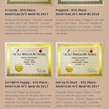
Friends - 6th Place -
Poppies - 6th Place -
American Art Awards 2017
American Art Awards 2016
Danguole Serstinskaja’s "Friends" received
Danguole Serstinskaja’s "Poppies" won 6th
6th place (tie) in the "Realism - Animal"
place in the "Floral - Realism" category at
category at the 2017 American Art Awards.
the 2016 American Art Awards. A tender
A touching portrayal of animal
and detailed botanical artwork rendered in
companionship, rendered with fine realism.
soft pastel.
Girl With Puppy - 4th Place -
Horse In Dust - 6th Place -
American Art Awards 2017
American Art Awards 2017
"Girl With Puppy" by Danguole
Danguole Serstinskaja’s "Horse In Dust"
Serstinskaja received 4th place (tie) in the
was awarded 6th place (tie) in the
"Realism - Human" category at the 2017
"Impressionism - Animal" category at the
American Art Awards. The piece tenderly
2017 American Art Awards. A graceful,
captures the bond between child and pet
motion-filled rendering of a horse in soft