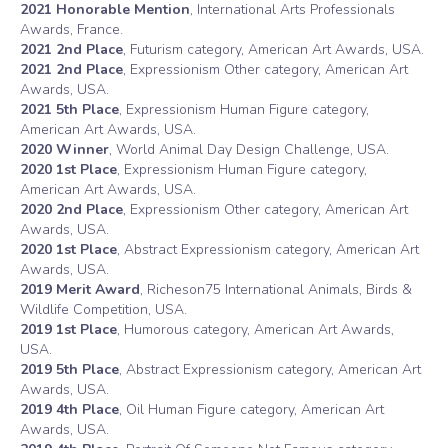
2021 Honorable Mention
, International Arts Professionals
Awards, France.
2021 2nd Place
, Futurism category, American Art Awards, USA.
2021 2nd Place
, Expressionism Other category, American Art
Awards, USA.
2021 5th Place
, Expressionism Human Figure category,
American Art Awards, USA.
2020 Winner
, World Animal Day Design Challenge, USA.
2020 1st Place
, Expressionism Human Figure category,
American Art Awards, USA.
2020 2nd Place
, Expressionism Other category, American Art
Awards, USA.
2020 1st Place
, Abstract Expressionism category, American Art
Awards, USA.
2019 Merit Award
, Richeson75 International Animals, Birds &
Wildlife Competition, USA.
2019 1st Place
, Humorous category, American Art Awards,
USA.
2019 5th Place
, Abstract Expressionism category, American Art
Awards, USA.
2019 4th Place
, Oil Human Figure category, American Art
Awards, USA.