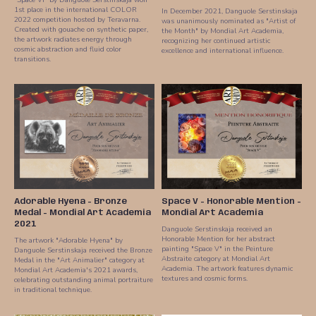
1st place in the international COLOR
In December 2021, Danguole Serstinskaja
2022 competition hosted by Teravarna.
was unanimously nominated as "Artist of
Created with gouache on synthetic paper,
the Month" by Mondial Art Academia,
the artwork radiates energy through
recognizing her continued artistic
cosmic abstraction and fluid color
excellence and international influence.
transitions.
Adorable Hyena - Bronze
Space V - Honorable Mention -
Medal - Mondial Art Academia
Mondial Art Academia
2021
Danguole Serstinskaja received an
Honorable Mention for her abstract
The artwork "Adorable Hyena" by
painting "Space V" in the Peinture
Danguole Serstinskaja received the Bronze
Abstraite category at Mondial Art
Medal in the "Art Animalier" category at
Academia. The artwork features dynamic
Mondial Art Academia's 2021 awards,
textures and cosmic forms.
celebrating outstanding animal portraiture
in traditional technique.