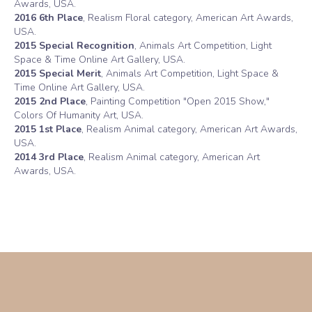
Awards, USA.
2016 6th Place
, Realism Floral category, American Art Awards,
USA.
2015 Special Recognition
, Animals Art Competition, Light
Space & Time Online Art Gallery, USA.
2015 Special Merit
, Animals Art Competition, Light Space &
Time Online Art Gallery, USA.
2015 2nd Place
, Painting Competition "Open 2015 Show,"
Colors Of Humanity Art, USA.
2015 1st Place
, Realism Animal category, American Art Awards,
USA.
2014 3rd Place
, Realism Animal category, American Art
Awards, USA.