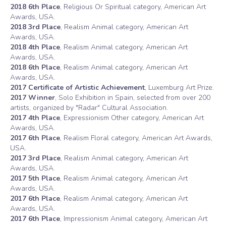
2018 6th Place
, Religious Or Spiritual category, American Art
Awards, USA.
2018 3rd Place
, Realism Animal category, American Art
Awards, USA.
2018 4th Place
, Realism Animal category, American Art
Awards, USA.
2018 6th Place
, Realism Animal category, American Art
Awards, USA.
2017 Certificate of Artistic Achievement
, Luxemburg Art Prize.
2017 Winner
, Solo Exhibition in Spain, selected from over 200
artists, organized by "Radar" Cultural Association.
2017 4th Place
, Expressionism Other category, American Art
Awards, USA.
2017 6th Place
, Realism Floral category, American Art Awards,
USA.
2017 3rd Place
, Realism Animal category, American Art
Awards, USA.
2017 5th Place
, Realism Animal category, American Art
Awards, USA.
2017 6th Place
, Realism Animal category, American Art
Awards, USA.
2017 6th Place
, Impressionism Animal category, American Art