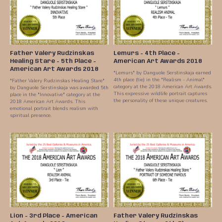
Father Valery Rudzinskas
Lemurs - 4th Place -
Healing Stare - 5th Place -
American Art Awards 2018
American Art Awards 2018
"Lemurs" by Danguole Serstinskaja earned
4th place (tie) in the "Realism - Animal"
"Father Valery Rudzinskas Healing Stare"
category at the 2018 American Art Awards.
by Danguole Serstinskaja was awarded 5th
This expressive wildlife portrait captures
place in the "Innovative" category at the
the personality of these unique creatures.
2018 American Art Awards. This
emotional portrait blends realism with
spiritual presence.
Lion - 3rd Place - American
Father Valery Rudzinskas