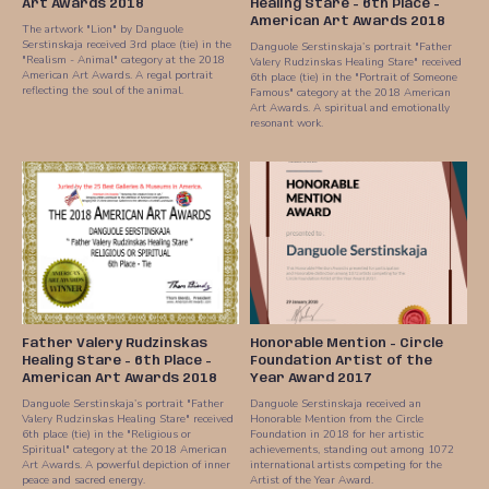
Art Awards 2018
Healing Stare - 6th Place -
American Art Awards 2018
The artwork "Lion" by Danguole
Serstinskaja received 3rd place (tie) in the
Danguole Serstinskaja’s portrait "Father
"Realism - Animal" category at the 2018
Valery Rudzinskas Healing Stare" received
American Art Awards. A regal portrait
6th place (tie) in the "Portrait of Someone
reflecting the soul of the animal.
Famous" category at the 2018 American
Art Awards. A spiritual and emotionally
resonant work.
Father Valery Rudzinskas
Honorable Mention - Circle
Healing Stare - 6th Place -
Foundation Artist of the
American Art Awards 2018
Year Award 2017
Danguole Serstinskaja’s portrait "Father
Danguole Serstinskaja received an
Valery Rudzinskas Healing Stare" received
Honorable Mention from the Circle
6th place (tie) in the "Religious or
Foundation in 2018 for her artistic
Spiritual" category at the 2018 American
achievements, standing out among 1072
Art Awards. A powerful depiction of inner
international artists competing for the
peace and sacred energy.
Artist of the Year Award.