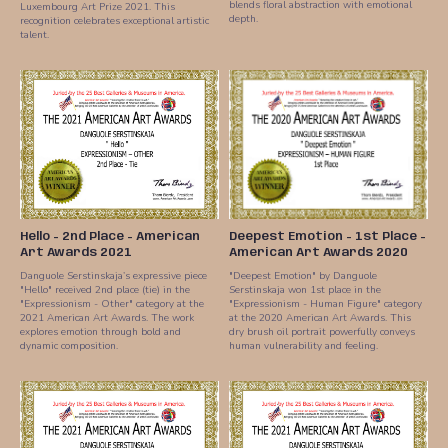
blends floral abstraction with emotional
Luxembourg Art Prize 2021. This
depth.
recognition celebrates exceptional artistic
talent.
Hello - 2nd Place - American
Deepest Emotion - 1st Place -
Art Awards 2021
American Art Awards 2020
Danguole Serstinskaja’s expressive piece
"Deepest Emotion" by Danguole
"Hello" received 2nd place (tie) in the
Serstinskaja won 1st place in the
"Expressionism - Other" category at the
"Expressionism - Human Figure" category
2021 American Art Awards. The work
at the 2020 American Art Awards. This
explores emotion through bold and
dry brush oil portrait powerfully conveys
dynamic composition.
human vulnerability and feeling.