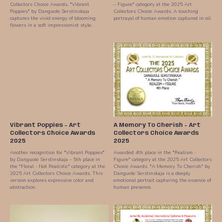
Collectors Choice Awards. "Vibrant
– Figure" category at the 2025 Art
Poppies" by Danguole Serstinskaja
Collectors Choice Awards. A touching
captures the vivid energy of blooming
portrayal of human emotion captured in oil.
flowers in a soft impressionist style.
Vibrant Poppies - Art
A Memory To Cherish - Art
Collectors Choice Awards
Collectors Choice Awards
2025
2025
Another recognition for "Vibrant Poppies"
Awarded 4th place in the "Realism -
by Danguole Serstinskaja – 5th place in
Figure" category at the 2025 Art Collectors
the "Floral - Not Realistic" category at the
Choice Awards. "A Memory To Cherish" by
2025 Art Collectors Choice Awards. This
Danguole Serstinskaja is a deeply
version explores expressive color and
emotional portrait capturing the essence of
abstraction.
human presence.