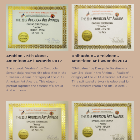
Arabian - 6th Place -
Chihuahua - 3rd Place -
American Art Awards 2017
American Art Awards 2014
The artwork "Arabian" by Danguole
"Chihuahua" by Danguole Serstinskaja
Serstinskaja received 6th place (tie) in the
won 3rd place in the "Animal - Realism"
"Realism - Animal" category at the 2017
category at the 2014 American Art Awards.
American Art Awards. This elegant
This soft pastel artwork is celebrated for
portrait captures the essence of a proud
its expressive charm and lifelike detail.
Arabian horse.