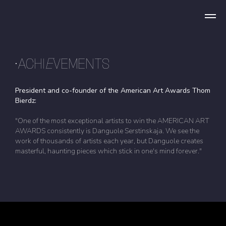
•ACHI
E
VEMENTS
President and co-founder of the American Art Awards Thom
Bierdz:
"One of the most exceptional artists to win the AMERICAN ART
AWARDS consistently is Danguole Serstinskaja. We see the
work of thousands of artists each year, but Danguole creates
masterful, haunting pieces which stick in one's mind forever."