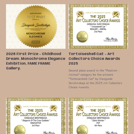
2026 First Prize - Childhood
Tortoiseshell Cat - Art
Dream. Monochrome Elegance
Collectors Choice Awards
Exhibition, FAME FRAME
2025
Gallery.
Second place award in the "Realism -
Animal" category for the artwork
"Tortoiseshell Cat" by Danguole
Serstinskaja at the 2025 Art Collectors
Choice Awards