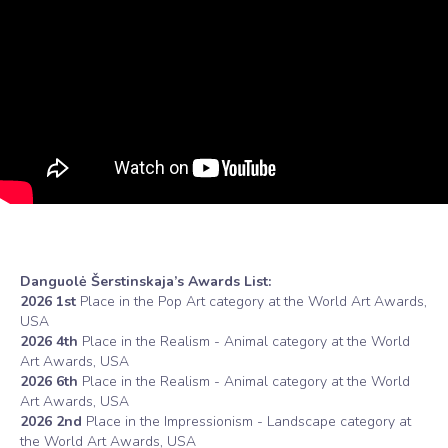
Danguolė Šerstinskaja’s Awards List:
2026 1st
Place in the Pop Art category at the World Art Awards,
USA
2026 4th
Place in the Realism - Animal category at the World
Art Awards, USA
2026 6th
Place in the Realism - Animal category at the World
Art Awards, USA
2026 2nd
Place in the Impressionism - Landscape category at
the World Art Awards, USA