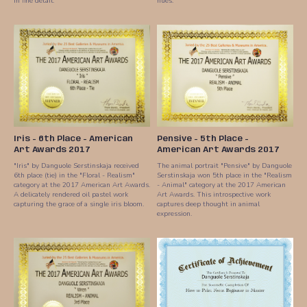
in fine detail.
hues.
Iris - 6th Place - American
Pensive - 5th Place -
Art Awards 2017
American Art Awards 2017
"Iris" by Danguole Serstinskaja received
The animal portrait "Pensive" by Danguole
6th place (tie) in the "Floral - Realism"
Serstinskaja won 5th place in the "Realism
category at the 2017 American Art Awards.
- Animal" category at the 2017 American
A delicately rendered oil pastel work
Art Awards. This introspective work
capturing the grace of a single iris bloom.
captures deep thought in animal
expression.