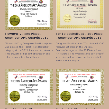
Flowers IV - 2nd Place -
Tortoiseshell Cat - 1st Place
American Art Awards 2019
- American Art Awards 2015
"Flowers IV" by Danguole Serstinskaja won
Danguole Serstinskaja’s "Tortoiseshell Cat"
2nd place in the "Floral - Not Realistic"
received 1st place in the "Animal -
category at the 2019 American Art Awards.
Realism" category at the 2015 American
This artwork brings soft abstraction and
Art Awards. The hyperrealistic portrayal of
color harmony to a floral theme.
a tortoiseshell cat stood out for its detail
and emotional depth.