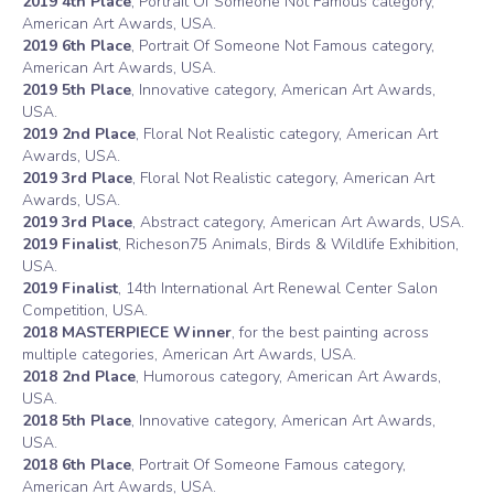
2019 4th Place
, Portrait Of Someone Not Famous category,
American Art Awards, USA.
2019 6th Place
, Portrait Of Someone Not Famous category,
American Art Awards, USA.
2019 5th Place
, Innovative category, American Art Awards,
USA.
2019 2nd Place
, Floral Not Realistic category, American Art
Awards, USA.
2019 3rd Place
, Floral Not Realistic category, American Art
Awards, USA.
2019 3rd Place
, Abstract category, American Art Awards, USA.
2019 Finalist
, Richeson75 Animals, Birds & Wildlife Exhibition,
USA.
2019 Finalist
, 14th International Art Renewal Center Salon
Competition, USA.
2018 MASTERPIECE Winner
, for the best painting across
multiple categories, American Art Awards, USA.
2018 2nd Place
, Humorous category, American Art Awards,
USA.
2018 5th Place
, Innovative category, American Art Awards,
USA.
2018 6th Place
, Portrait Of Someone Famous category,
American Art Awards, USA.