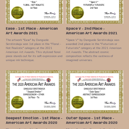
Ease - 1st Place - American
Space V - 2nd Place -
Art Awards 2021
American Art Awards 2021
The artwork "Ease" by Danguole
"Space V" by Danguole Serstinskaja was
Serstinskaja won 1st place in the "Floral -
awarded 2nd place in the "Futurism or
Not Realistic" category at the 2021
Futuristic" category at the 2021 American
American Art Awards. This stylized floral
Art Awards. The abstract cosmic
piece stands out for its soft expression and
composition reflects the vastness of
unique ink technique.
imagined universes.
Deepest Emotion - 1st Place -
Outer Space - 1st Place -
American Art Awards 2020
American Art Awards 2020