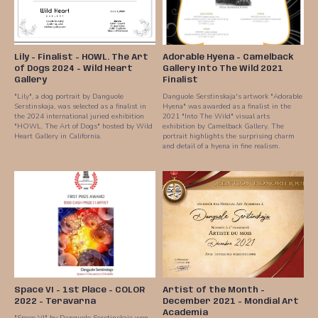
Lily - Finalist - HOWL. The Art
Adorable Hyena - Camelback
of Dogs 2024 - Wild Heart
Gallery Into The Wild 2021
Gallery
Finalist
"Lily", a dog portrait by Danguole
Danguole Serstinskaja's artwork "Adorable
Serstinskaja, was selected as a finalist in
Hyena" was awarded as a finalist in the
the 2024 international juried exhibition
2021 "Into The Wild" visual arts
"HOWL. The Art of Dogs" hosted by Wild
exhibition by Camelback Gallery. The
Heart Gallery in California.
portrait highlights the surprising charm
and detail of a hyena in fine realism.
Space VI - 1st Place - COLOR
Artist of the Month -
2022 - Teravarna
December 2021 - Mondial Art
Academia
"Space VI" by Danguole Serstinskaja won