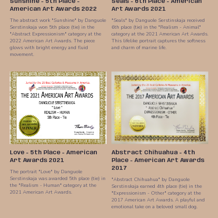
Sunshine - 5th Place -
Seals - 6th Place - American
American Art Awards 2022
Art Awards 2021
The abstract work "Sunshine" by Danguole
"Seals" by Danguole Serstinskaja received
Serstinskaja won 5th place (tie) in the
6th place (tie) in the "Realism - Animal"
"Abstract Expressionism" category at the
category at the 2021 American Art Awards.
2022 American Art Awards. The piece
This lifelike portrait captures the softness
glows with bright energy and fluid
and charm of marine life.
movement.
Love - 5th Place - American
Abstract Chihuahua - 4th
Art Awards 2021
Place - American Art Awards
2017
The portrait "Love" by Danguole
Serstinskaja was awarded 5th place (tie) in
"Abstract Chihuahua" by Danguole
the "Realism - Human" category at the
Serstinskaja earned 4th place (tie) in the
2021 American Art Awards.
"Expressionism - Other" category at the
2017 American Art Awards. A playful and
emotional take on a beloved small dog.