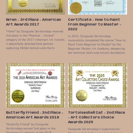
Wren - 3rd Place - American
Certificate - How to Paint
Art Awards 2017
From Beginner to Master -
2022
"Wren" by Danguole Serstinskaja received
3rd place in the "Realism - Animal"
In 2022, Danguole Serstinskaja
category at the 2017 American Art Awards.
successfully completed the course "How to
A beautifully detailed bird portrait
Paint From Beginner to Master" by the
capturing lifelike texture and charm.
Beginner Master Art Academy, deepening
her technical skills and artistic foundation.
Butterfly Friend - 2nd Place -
Tortoiseshell Cat - 2nd Place
American Art Awards 2018
- Art Collectors Choice
Awards 2025
"Butterfly Friend" by Danguole
Serstinskaja earned 2nd place in the
Danguole Serstinskaja’s hyperrealistic
"Humorous" category at the 2018