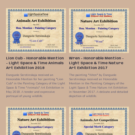
Lion Cub - Honorable Mention
Wren - Honorable Mention -
- Light Space & Time Animals
Light Space & Time Nature
Art Exhibition 2018
Art Exhibition 2017
Danguole Serstinskaja received an
The painting "Wren" by Danguole
Honorable Mention for her painting "Lion
Serstinskaja received an Honorable
Cub" in the Painting Category of the Light
Mention in the Painting Category of the
Space & Time "Animals" Art Exhibition in
Light Space & Time Nature Art Exhibition
May 2018. A tender and expressive
in November 2017. A delicate and detailed
portrayal of young wildlife.
depiction of wildlife.