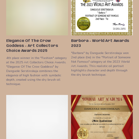
Elegance Of The Crow
Barbora - World Art Awards
Goddess - Art Collectors
2023
Choice Awards 2025
"Barbora" by Danguole Serstinskaja won
2nd place (tie) in the "Portrait of Someone
4th place winner in the "Fashion" category
Not Famous" category at the 2023 World
at the 2025 Art Collectors Choice Awards.
Art Awards. This realistic oil portrait
"Elegance Of The Crow Goddess" by
highlights character and depth through
Danguole Serstinskaja combines the
the dry brush technique.
elegance of high fashion with symbolic
depth, created using the dry brush oil
technique.