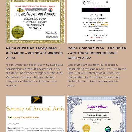
Fairy With Her Teddy Bear -
Color Competition - 1st Prize
4th Place - World Art Awards
- Art Show International
2023
Gallery 2022
"Fairy With Her Teddy Bear" by Danguole
Out of 255 artists from 40 countries,
Serstinskaja earned 4th place (tie) in the
Danguole Serstinskaja won 1st Prize in the
"Fantasy Landscape" category at the 2023
"4th COLOR" International Juried Art
World Art Awards. The piece blends
Competition by Art Show International
imaginative elements with dreamlike
Gallery for her vibrant and expressive
scenery.
work.