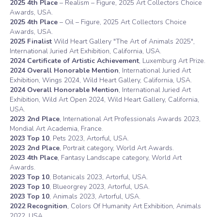
2025 4th Place
– Realism – Figure, 2025 Art Collectors Choice
Awards, USA.
2025 4th Place
– Oil – Figure, 2025 Art Collectors Choice
Awards, USA.
2025
Finalist
Wild Heart Gallery "The Art of Animals 2025",
International Juried Art Exhibition, California, USA.
2024 Certificate of Artistic Achievement
, Luxemburg Art Prize.
2024 Overall Honorable Mention
, International Juried Art
Exhibition, Wings 2024, Wild Heart Gallery, California, USA.
2024 Overall Honorable Mention
, International Juried Art
Exhibition, Wild Art Open 2024, Wild Heart Gallery, California,
USA.
2023 2nd Place
, International Art Professionals Awards 2023,
Mondial Art Academia, France.
2023 Top 10
, Pets 2023, Artorful, USA.
2023 2nd Place
, Portrait category, World Art Awards.
2023 4th Place
, Fantasy Landscape category, World Art
Awards.
2023 Top 10
, Botanicals 2023, Artorful, USA.
2023 Top 10
, Blueorgrey 2023, Artorful, USA.
2023 Top 10
, Animals 2023, Artorful, USA.
2022 Recognition
, Colors Of Humanity Art Exhibition, Animals
2022, USA.