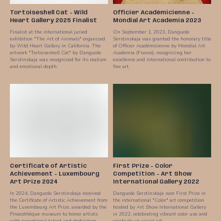
Tortoiseshell Cat - Wild
Officier Académicienne -
Heart Gallery 2025 Finalist
Mondial Art Academia 2023
Finalist at the international juried
On September 1, 2023, Danguole
exhibition "The Art of Animals" organized
Serstinskaja was granted the honorary title
by Wild Heart Gallery in California. The
of Officier Académicienne by Mondial Art
artwork "Tortoiseshell Cat" by Danguole
Academia (France), recognizing her
Serstinskaja was recognized for its realism
excellence and international contribution to
and emotional depth.
fine art.
Certificate of Artistic
First Prize - Color
Achievement - Luxembourg
Competition - Art Show
Art Prize 2024
International Gallery 2022
In 2024, Danguole Serstinskaja received
Danguole Serstinskaja won First Prize in
the Certificate of Artistic Achievement from
the international "Color" art competition
the Luxembourg Art Prize, awarded by the
hosted by Art Show International Gallery
Pinacothèque museum to honor artists
in 2022, celebrating vibrant color use and
with exceptional talent and dedication.
creativity in visual art.