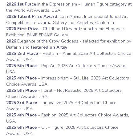
2026
1st Place
in the Expressionism - Human Figure category at
the World Art Awards, USA
2026 Talent Prize Award
, 13th Animal International Juried Art
Competition, Teravarna Gallery, Los Angeles, California
2026 First Prize
- Childhood Dream. Monochrome Elegance
Exhibition, FAME FRAME Gallery.
2026
Elegance of the Crow Goddess - selected for exhibition by
Biafarin and
featured on Artsy
2025 2nd Place
– Realism – Animal, 2025 Art Collectors Choice
Awards, USA.
2025 5th Place
– Pop Art, 2025 Art Collectors Choice Awards,
USA.
2025 4th Place
– Impressionism – Still Life, 2025 Art Collectors
Choice Awards, USA.
2025 5th Place
– Floral – Not Realistic, 2025 Art Collectors
Choice Awards, USA.
2025 3rd Place
– Innovative, 2025 Art Collectors Choice
Awards, USA.
2025 4th Place
– Fashion, 2025 Art Collectors Choice Awards,
USA.
2025 6th Place
– Oil – Figure, 2025 Art Collectors Choice
Awards, USA.