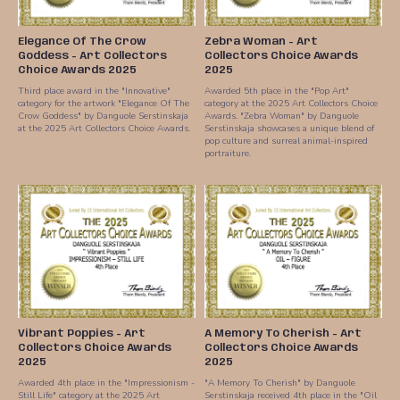
Elegance Of The Crow
Zebra Woman - Art
Goddess - Art Collectors
Collectors Choice Awards
Choice Awards 2025
2025
Third place award in the "Innovative"
Awarded 5th place in the "Pop Art"
category for the artwork "Elegance Of The
category at the 2025 Art Collectors Choice
Crow Goddess" by Danguole Serstinskaja
Awards. "Zebra Woman" by Danguole
at the 2025 Art Collectors Choice Awards.
Serstinskaja showcases a unique blend of
pop culture and surreal animal-inspired
portraiture.
Vibrant Poppies - Art
A Memory To Cherish - Art
Collectors Choice Awards
Collectors Choice Awards
2025
2025
Awarded 4th place in the "Impressionism -
"A Memory To Cherish" by Danguole
Still Life" category at the 2025 Art
Serstinskaja received 4th place in the "Oil