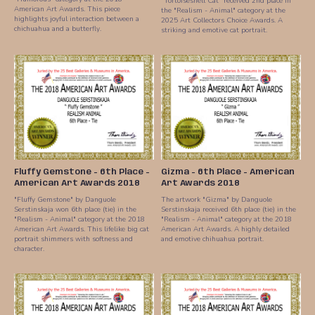
"Tortoiseshell Cat" received 2nd place in
American Art Awards. This piece
the "Realism - Animal" category at the
highlights joyful interaction between a
2025 Art Collectors Choice Awards. A
chichuahua and a butterfly.
striking and emotive cat portrait.
Fluffy Gemstone - 6th Place -
Gizma - 6th Place - American
American Art Awards 2018
Art Awards 2018
"Fluffy Gemstone" by Danguole
The artwork "Gizma" by Danguole
Serstinskaja won 6th place (tie) in the
Serstinskaja received 6th place (tie) in the
"Realism - Animal" category at the 2018
"Realism - Animal" category at the 2018
American Art Awards. This lifelike big cat
American Art Awards. A highly detailed
portrait shimmers with softness and
and emotive chihuahua portrait.
character.